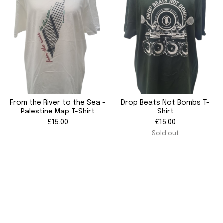
From the River to the Sea -
Drop Beats Not Bombs T-
Palestine Map T-Shirt
Shirt
£
15.00
£
15.00
Sold out