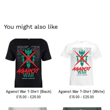
You might also like
Against War T-Shirt (Black)
Against War T-Shirt (White)
£
15.00 -
£
25.00
£
15.00 -
£
25.00