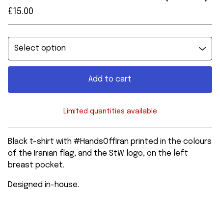
£
15.00
Add to cart
Limited quantities available
View cart
Black t-shirt with #HandsOffIran printed in the colours
of the Iranian flag, and the StW logo, on the left
breast pocket.
Designed in-house.