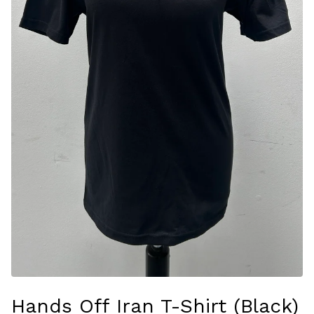
Hands Off Iran T-Shirt (Black)