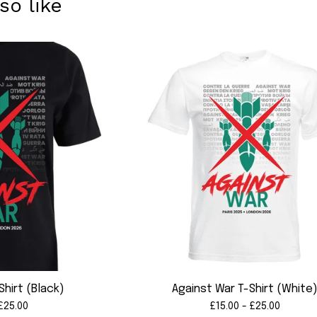
so like
Shirt (Black)
Against War T-Shirt (White
£
25.00
£
15.00 -
£
25.00