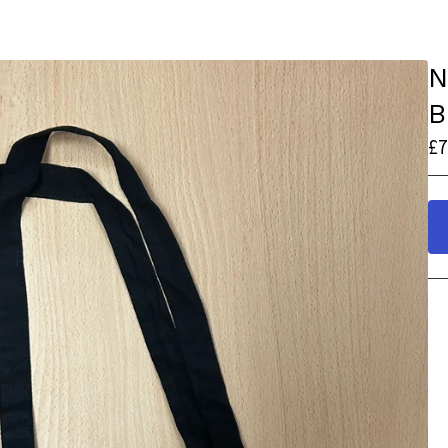
N
B
£
7