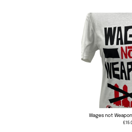
Wages not Weapons
£
15.