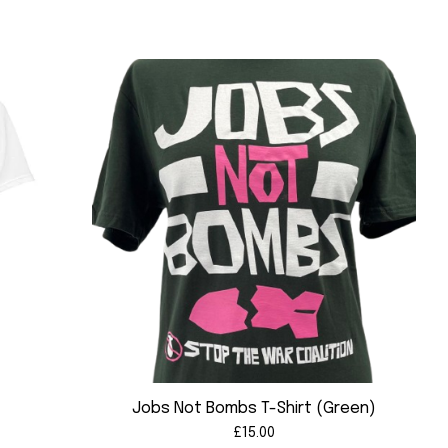
)
Jobs Not Bombs T-Shirt (Green)
£
15.00